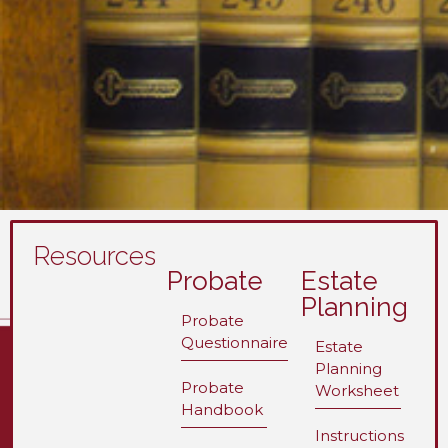
Resources
Probate
Estate
Planning
Probate
Questionnaire
Estate
Planning
Probate
Worksheet
Handbook
Instructions