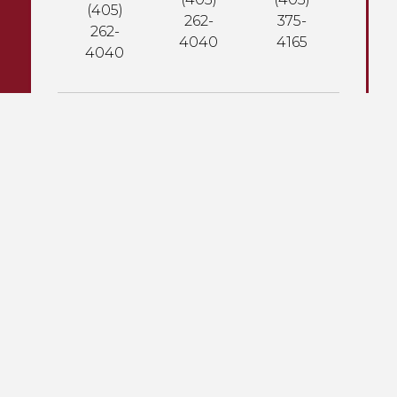
(405)
262-
375-
262-
4040
4165
4040