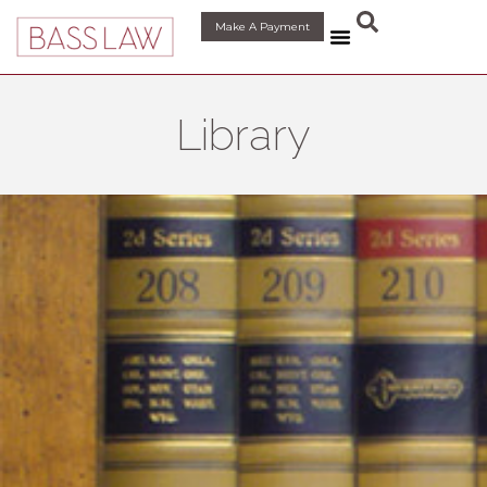
content
Make A Payment
Library