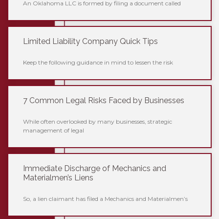
An Oklahoma LLC is formed by filing a document called
Limited Liability Company Quick Tips
Keep the following guidance in mind to lessen the risk
7 Common Legal Risks Faced by Businesses
While often overlooked by many businesses, strategic
management of legal
Immediate Discharge of Mechanics and
Materialmen’s Liens
So, a lien claimant has filed a Mechanics and Materialmen’s