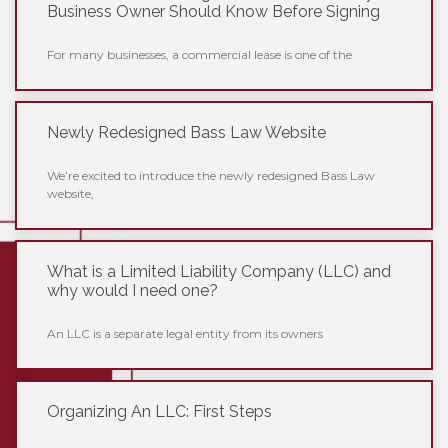
Business Owner Should Know Before Signing
For many businesses, a commercial lease is one of the
Newly Redesigned Bass Law Website
We’re excited to introduce the newly redesigned Bass Law
website,
What is a Limited Liability Company (LLC) and
why would I need one?
An LLC is a separate legal entity from its owners
Organizing An LLC: First Steps