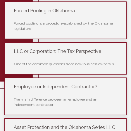
Forced Pooling in Oklahoma
Forced pooling is a procedure established by the Oklahoma
legislature
LLC or Corporation: The Tax Perspective
One of the common questions from new business owners is,
Employee or Independent Contractor?
The main difference between an employee and an
independent contractor
Asset Protection and the Oklahoma Series LLC