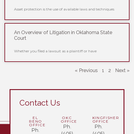
Asset protection is the use of available laws and techniques
An Overview of Litigation in Oklahoma State
Court
Whether you filed a lawsuit as a plaintiff or have
« Previous
1
2
Next »
Contact Us
EL
OKC
KINGFISHER
RENO
OFFICE
OFFICE
OFFICE
Ph.
Ph.
Ph.
(405)
(405)