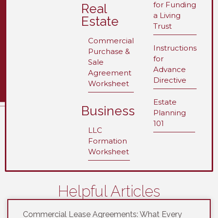
for Funding
Real
a Living
Estate
Trust
Commercial
Instructions
Purchase &
for
Sale
Advance
Agreement
Directive
Worksheet
Estate
Business
Planning
101
LLC
Formation
Worksheet
Helpful Articles
Commercial Lease Agreements: What Every