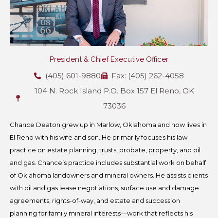
President & Chief Executive Officer
(405) 601-9880
Fax: (405) 262-4058
104 N. Rock Island P.O. Box 157 El Reno, OK
73036
Chance Deaton grew up in Marlow, Oklahoma and now lives in
El Reno with his wife and son. He primarily focuses his law
practice on estate planning, trusts, probate, property, and oil
and gas. Chance’s practice includes substantial work on behalf
of Oklahoma landowners and mineral owners. He assists clients
with oil and gas lease negotiations, surface use and damage
agreements, rights-of-way, and estate and succession
planning for family mineral interests—work that reflects his