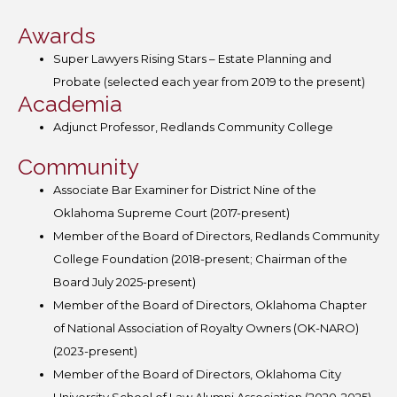
Awards
Super Lawyers Rising Stars – Estate Planning and
Probate (selected each year from 2019 to the present)
Academia
Adjunct Professor, Redlands Community College
Community
Associate Bar Examiner for District Nine of the
Oklahoma Supreme Court (2017-present)
Member of the Board of Directors, Redlands Community
College Foundation (2018-present; Chairman of the
Board July 2025-present)
Member of the Board of Directors, Oklahoma Chapter
of National Association of Royalty Owners (OK-NARO)
(2023-present)
Member of the Board of Directors, Oklahoma City