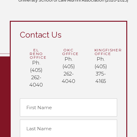
University School of Law Alumni Association (2020-2025)
Contact Us
EL
OKC
KINGFISHER
RENO
OFFICE
OFFICE
OFFICE
Ph.
Ph.
Ph.
(405)
(405)
(405)
262-
375-
262-
4040
4165
4040