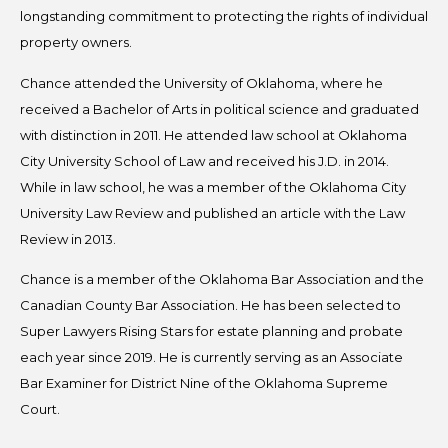
longstanding commitment to protecting the rights of individual
property owners.
Chance attended the University of Oklahoma, where he
received a Bachelor of Arts in political science and graduated
with distinction in 2011. He attended law school at Oklahoma
City University School of Law and received his J.D. in 2014.
While in law school, he was a member of the Oklahoma City
University Law Review and published an article with the Law
Review in 2013.
Chance is a member of the Oklahoma Bar Association and the
Canadian County Bar Association. He has been selected to
Super Lawyers Rising Stars for estate planning and probate
each year since 2019. He is currently serving as an Associate
Bar Examiner for District Nine of the Oklahoma Supreme
Court.