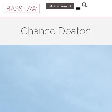
content
Make A Payment
Chance Deaton