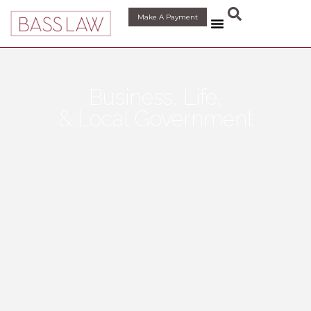
Make A Payment
LEGAL SOLUTIONS FOR
Business, Life,
& Local Government